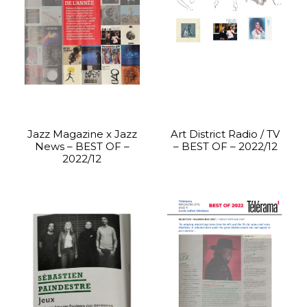
Jazz Magazine x Jazz
Art District Radio / TV
News – BEST OF –
– BEST OF – 2022/12
2022/12