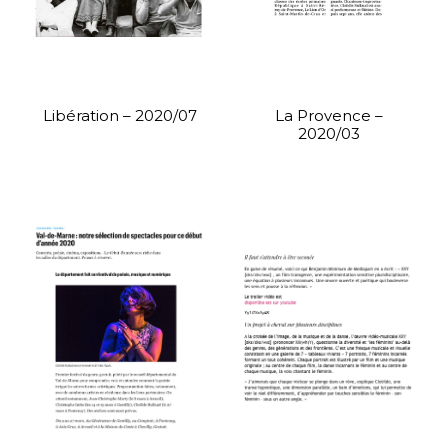
Libération – 2020/07
La Provence –
2020/03