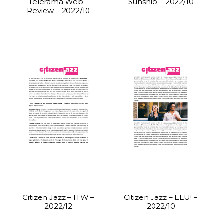
Télérama Web –
Sunship – 2022/10
Review – 2022/10
Citizen Jazz – ITW –
Citizen Jazz – ELU! –
2022/12
2022/10