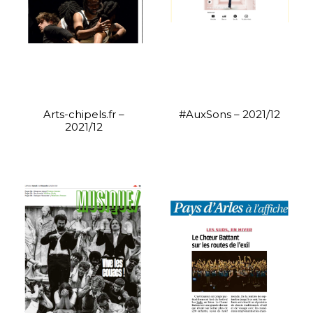
Arts-chipels.fr –
#AuxSons – 2021/12
2021/12