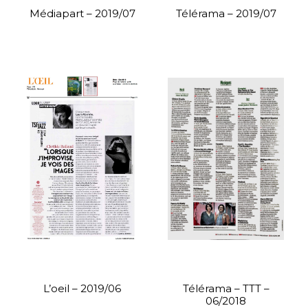
Médiapart – 2019/07
Télérama – 2019/07
L’oeil – 2019/06
Télérama – TTT –
06/2018