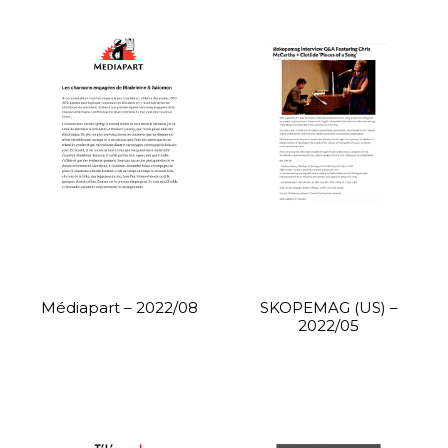
Médiapart – 2022/08
SKOPEMAG (US) –
2022/05