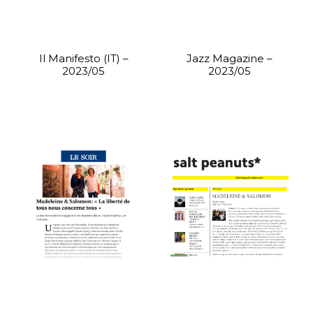
Il Manifesto (IT) –
Jazz Magazine –
2023/05
2023/05