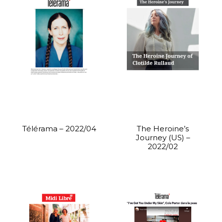
Télérama – 2022/04
The Heroine’s
Journey (US) –
2022/02