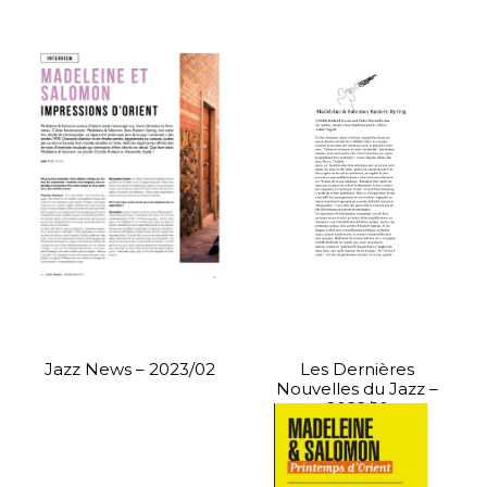
Jazz News – 2023/02
Les Dernières
Nouvelles du Jazz –
2022/10