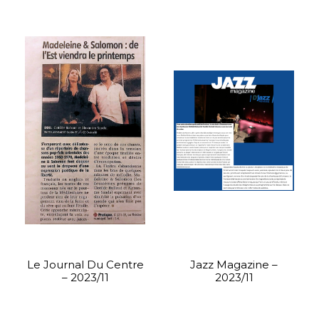
Le Journal Du Centre
Jazz Magazine –
– 2023/11
2023/11