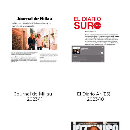
Journal de Millau –
El Diario Ar (ES) –
2023/11
2023/10