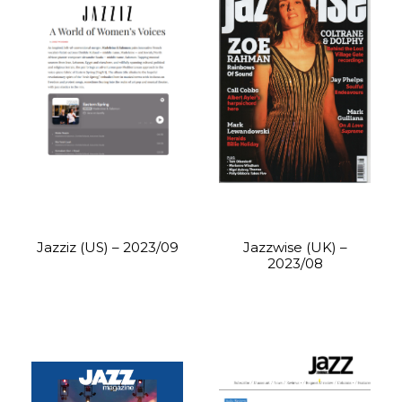
Jazziz (US) – 2023/09
Jazzwise (UK) –
2023/08