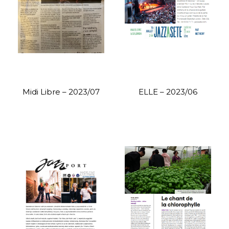
Midi Libre – 2023/07
ELLE – 2023/06