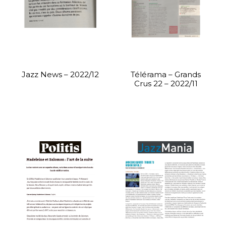
Jazz News – 2022/12
Télérama – Grands
Crus 22 – 2022/11