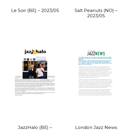
Le Soir (BE) – 2023/05
Salt Peanuts (NO) –
2023/05
JazzHalo (BE) –
London Jazz News