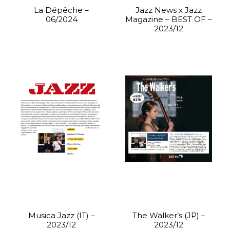
La Dépêche –
Jazz News x Jazz
06/2024
Magazine – BEST OF –
2023/12
Musica Jazz (IT) –
The Walker’s (JP) –
2023/12
2023/12