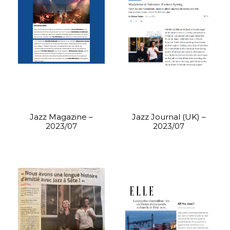
Jazz Magazine –
Jazz Journal (UK) –
2023/07
2023/07