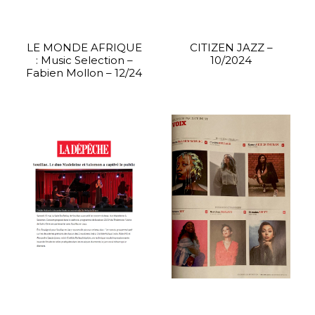
LE MONDE AFRIQUE
CITIZEN JAZZ –
: Music Selection –
10/2024
Fabien Mollon – 12/24