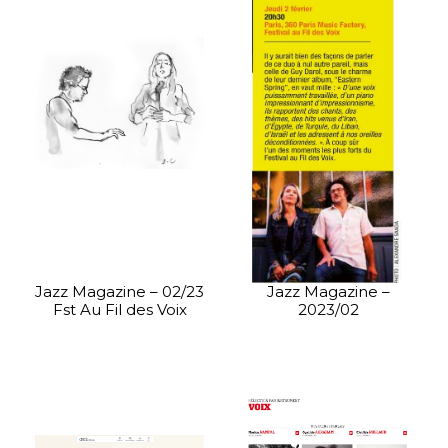
Jazz Magazine – 02/23
Jazz Magazine –
Fst Au Fil des Voix
2023/02