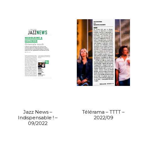
Jazz News –
Télérama – TTTT –
Indispensable ! –
2022/09
09/2022