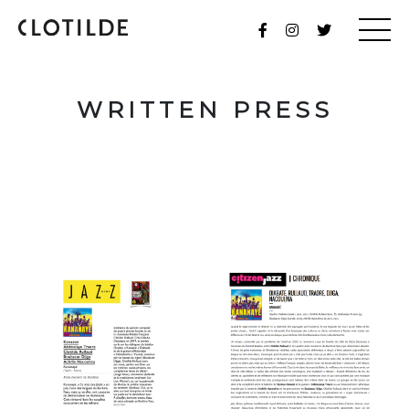
WRITTEN PRESS