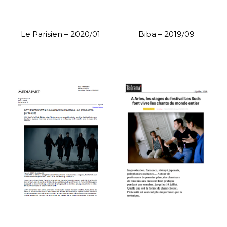
Le Parisien – 2020/01
Biba – 2019/09