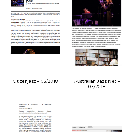
Citizenjazz – 03/2018
Australian Jazz Net –
03/2018