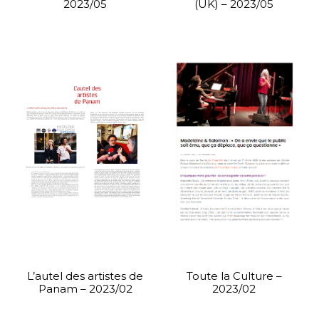
2023/05
(UK) – 2023/05
L’autel des artistes de
Toute la Culture –
Panam – 2023/02
2023/02