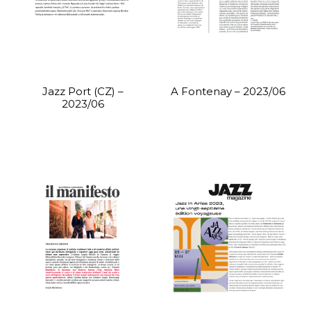
Jazz Port (CZ) –
A Fontenay – 2023/06
2023/06