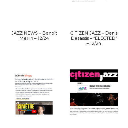
JAZZ NEWS – Benoît
CITIZEN JAZZ – Denis
Merlin – 12/24
Desassis – “ELECTED”
– 12/24