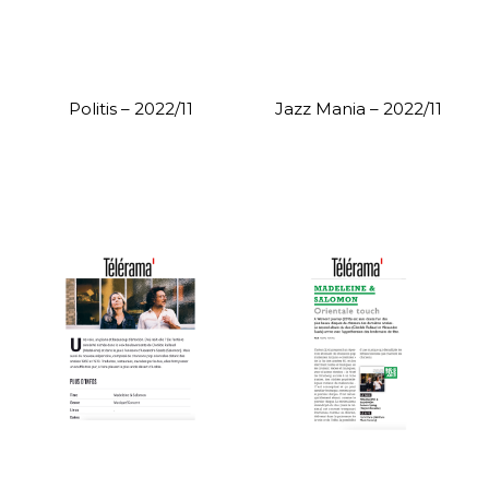
Politis – 2022/11
Jazz Mania – 2022/11