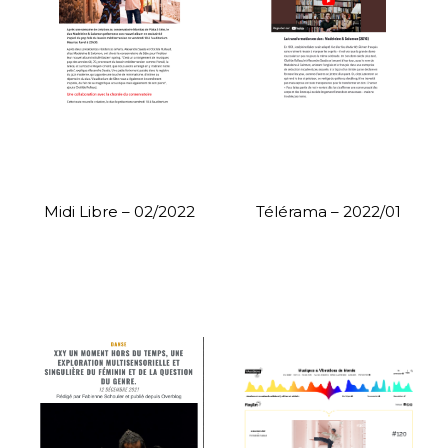
Midi Libre – 02/2022
Télérama – 2022/01