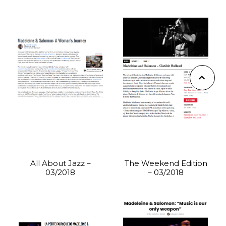
All About Jazz –
The Weekend Edition
03/2018
– 03/2018