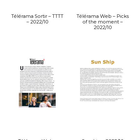
Télérama Sortir – TTTT
Télérama Web – Picks
– 2022/10
of the moment –
2022/10