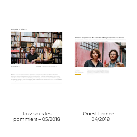
Jazz sous les
Ouest France –
pommiers – 05/2018
04/2018