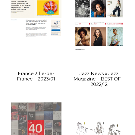
France 3 Île-de-
Jazz News x Jazz
France – 2023/01
Magazine – BEST OF –
2022/12