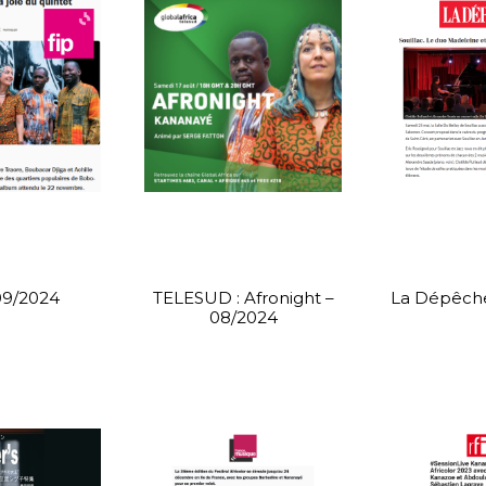
09/2024
TELESUD : Afronight –
La Dépêche
08/2024