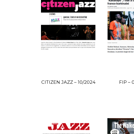
CITIZEN JAZZ – 10/2024
FIP – 