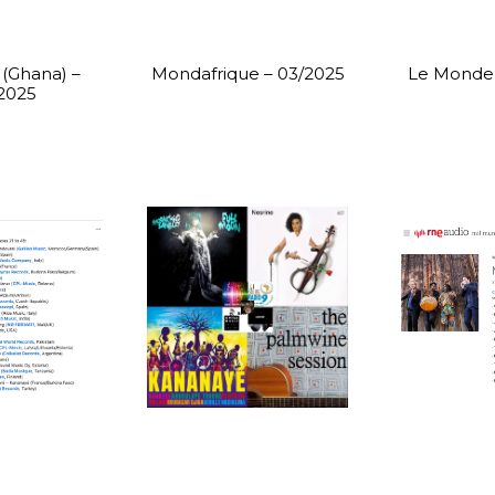
(Ghana) –
Mondafrique – 03/2025
Le Monde 
2025