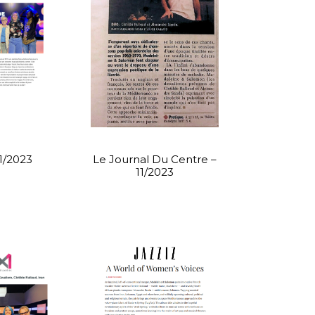
11/2023
Le Journal Du Centre –
11/2023