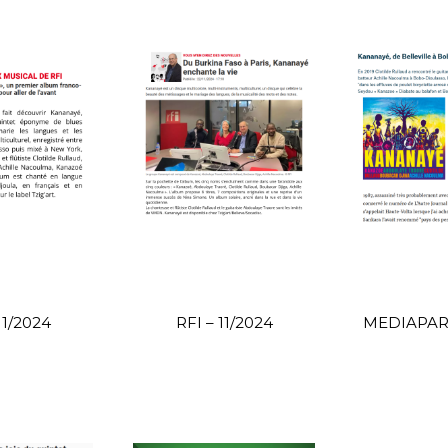
11/2024
RFI – 11/2024
MEDIAPART