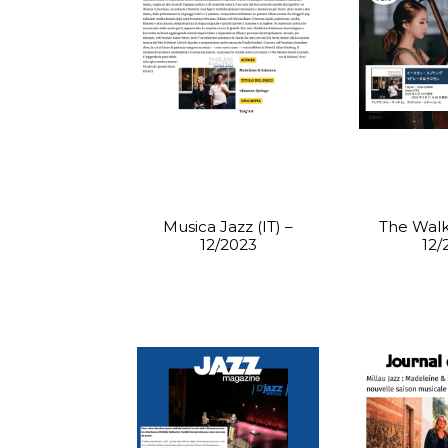
Musica Jazz (IT) –
The Walke
12/2023
12/