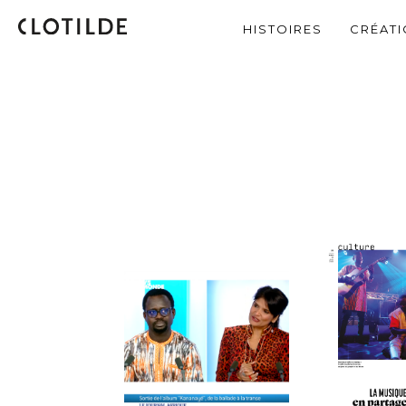
HISTOIRES
CRÉAT