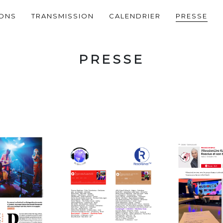
IONS
TRANSMISSION
CALENDRIER
PRESSE
PRESSE