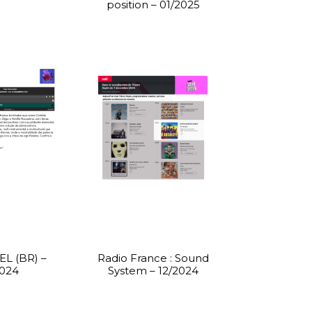
position – 01/2025
L (BR) –
Radio France : Sound
2024
System – 12/2024