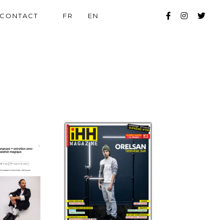
CONTACT
FR
EN