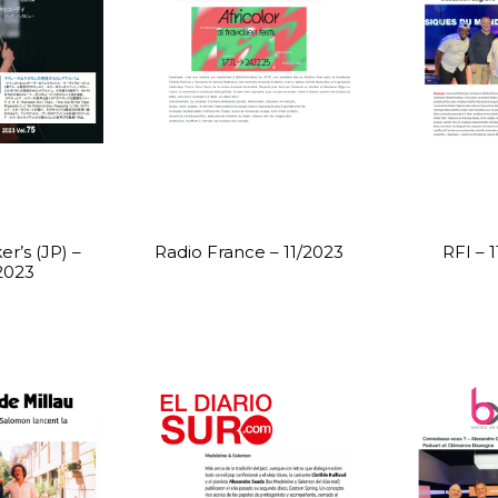
r’s (JP) –
Radio France – 11/2023
RFI – 
2023