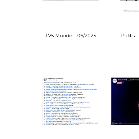
TV5 Monde – 06/2025
Politis 