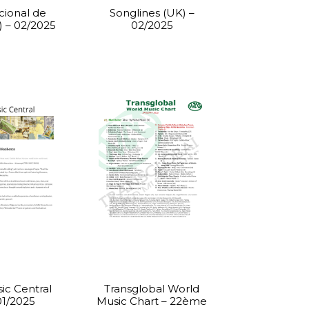
cional de
Songlines (UK) –
) – 02/2025
02/2025
ic Central
Transglobal World
01/2025
Music Chart – 22ème