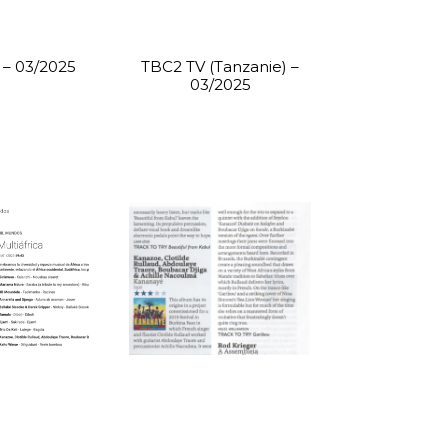
– 03/2025
TBC2 TV (Tanzanie) –
03/2025