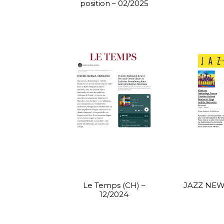
position – 02/2025
Le Temps (CH) –
JAZZ NEWS
12/2024