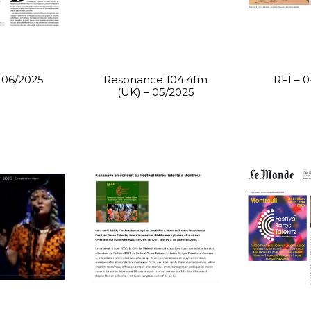
– 06/2025
Resonance 104.4fm
RFI – 
(UK) – 05/2025