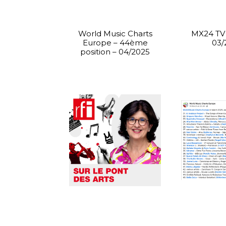
World Music Charts
MX24 TV 
Europe – 44ème
03/
position – 04/2025