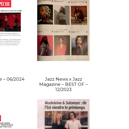
 – 06/2024
Jazz News x Jazz
Magazine – BEST OF –
12/2023