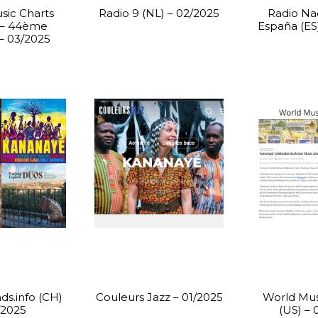
sic Charts
Radio 9 (NL) – 02/2025
Radio Na
 – 44ème
España (ES
 – 03/2025
ds.info (CH)
Couleurs Jazz – 01/2025
World Mus
/2025
(US) – 