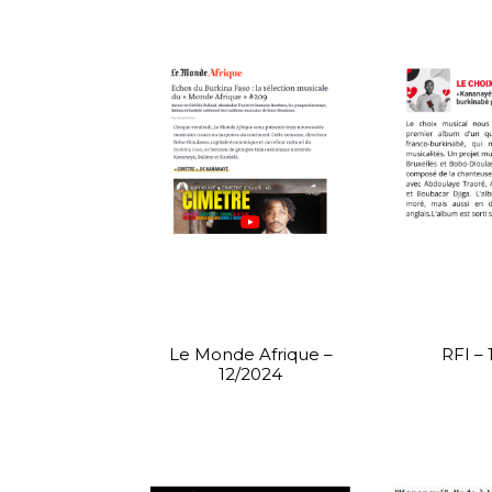
Le Monde Afrique –
RFI – 
12/2024