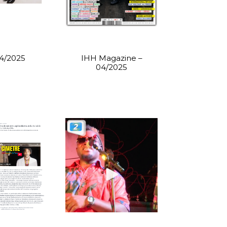
04/2025
IHH Magazine –
04/2025