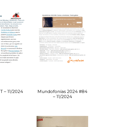
 – 11/2024
Mundofonías 2024 #84
– 11/2024