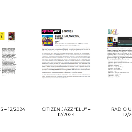
 – 12/2024
CITIZEN JAZZ “ELU” –
RADIO UE
12/2024
12/