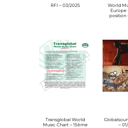
RFI – 03/2025
World Mu
Europe
position
Transglobal World
Globalsoun
Music Chart – 15ème
– 01